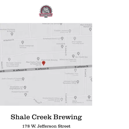
Shale Creek Brewing
178 W. Jefferson Street