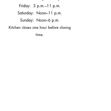
Friday: 3 p.m.–11 p.m.
Saturday: Noon–11 p.m.
Sunday: Noon–6 p.m.
Kitchen closes one hour before closin
g
time.
Mon: CLOSED
Tues-Thurs: 4 p.m.–10 p.m.
Fri: 3 p.m.–11 p.m.
Sat: Noon –11 p.m.
Sun: Noon –6 p.m.