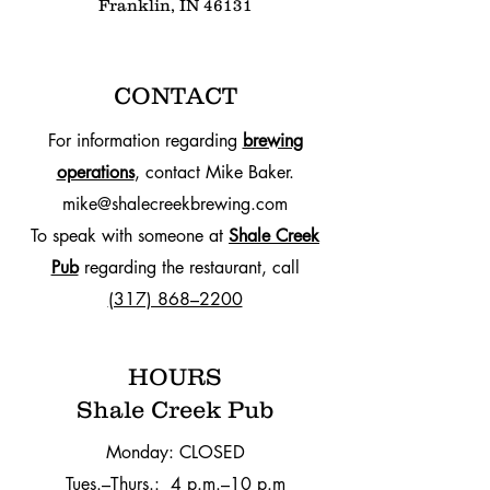
Franklin, IN 46131
CONTACT
For information regarding
brewing
operations
, contact Mike Baker.
mike@shalecreekbrewing.com
To speak with someone at
Shale Creek
Pub
regarding the restaurant, call
(317) 868–2200
HOURS
Shale Creek Pub
Monday: CLOSED
Tues.–Thurs.: 4 p.m.–10 p.m